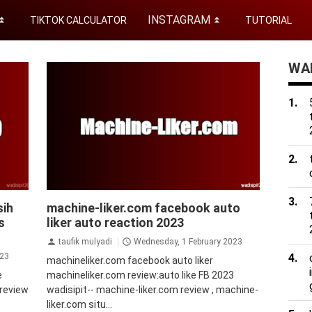
INSTAGRAM
TIKTOK CALCULATOR
TUTORIAL
⏬
⏬
WAD
facebook
sih
machine-liker.com facebook auto
s
liker auto reaction 2023
taufik mulyadi
Wednesday, 1 February 2023
023
machineliker.com facebook auto liker
e
machineliker.com review:auto like FB 2023
 review
wadisipit-- machine-liker.com review , machine-
liker.com situ...