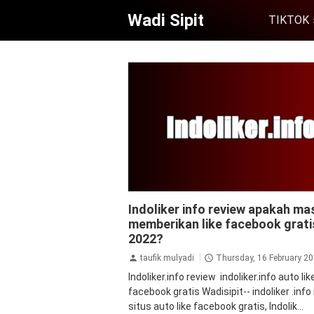
Wadi Sipit
TIKTOK
facebook
followers facebook
like
Indoliker info review apakah ma
facebook
tips&trik
tutorial
memberikan like facebook grati
2022?
taufik mulyadi
Thursday, 16 February 2
Indoliker.info review indoliker.info auto lik
facebook gratis Wadisipit-- indoliker .info
situs auto like facebook gratis, Indolik...