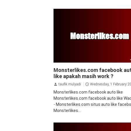
facebook
Monsterlikes.com facebook au
like apakah masih work ?
taufik mulyadi
Wednesday, 1 February 2
Monsterlikes.com facebook auto like
Monsterlikes.com facebook auto like Wadi
- Monsterlikes.com situs auto like facebo
Monsterlikes...