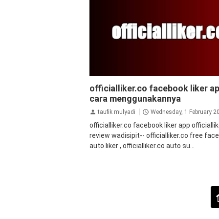
facebook
officialliker.co facebook liker ap
cara menggunakannya
taufik mulyadi
Wednesday, 1 February 2
officialliker.co facebook liker app officialli
review wadisipit-- officialliker.co free fa
auto liker , officialliker.co auto su...