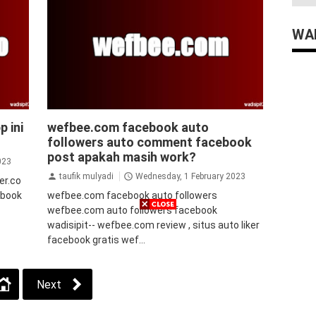
WAD
facebook
p ini
wefbee.com facebook auto
followers auto comment facebook
post apakah masih work?
023
taufik mulyadi
Wednesday, 1 February 2023
ker.co
cebook
wefbee.com facebook auto followers
wefbee.com auto followers facebook
wadisipit-- wefbee.com review , situs auto liker
facebook gratis wef...
Next