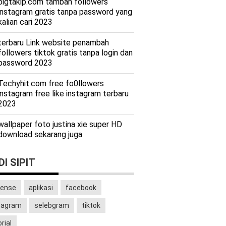
bigtakip.com tambah followers
instagram gratis tanpa password yang
kalian cari 2023
terbaru Link website penambah
followers tiktok gratis tanpa login dan
password 2023
Techyhit.com free fo0llowers
instagram free like instagram terbaru
2023
wallpaper foto justina xie super HD
download sekarang juga
I SIPIT
ense
aplikasi
facebook
tagram
selebgram
tiktok
rial