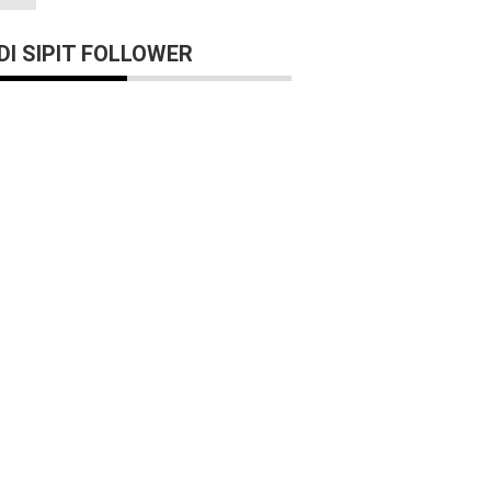
I SIPIT FOLLOWER