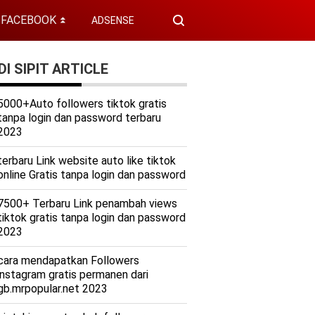
FACEBOOK
ADSENSE
⏬
I SIPIT ARTICLE
5000+Auto followers tiktok gratis
tanpa login dan password terbaru
2023
terbaru Link website auto like tiktok
online Gratis tanpa login dan password
7500+ Terbaru Link penambah views
tiktok gratis tanpa login dan password
2023
cara mendapatkan Followers
instagram gratis permanen dari
gb.mrpopular.net 2023