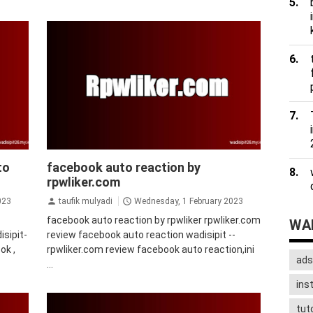
facebook
to
facebook auto reaction by
rpwliker.com
023
taufik mulyadi
Wednesday, 1 February 2023
facebook auto reaction by rpwliker rpwliker.com
WAD
sipit-
review facebook auto reaction wadisipit --
ok ,
rpwliker.com review facebook auto reaction,ini
ads
...
ins
tuto