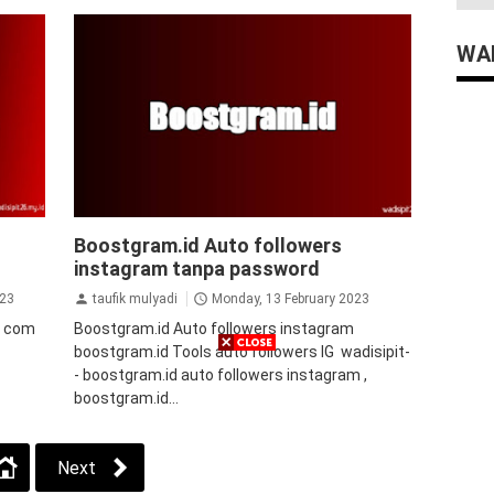
WAD
auto followers instagram
Auto Views
Boostgram.id Auto followers
Instagram
instagram
jasa followers
instagram tanpa password
instagram
tips&trik
tutorial
wers
023
taufik mulyadi
Monday, 13 February 2023
s com
Boostgram.id Auto followers instagram
boostgram.id Tools auto followers IG wadisipit-
- boostgram.id auto followers instagram ,
boostgram.id...
Next