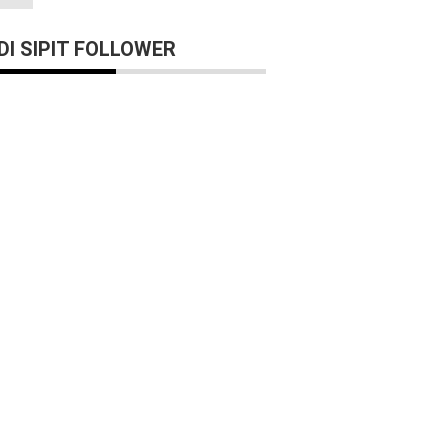
I SIPIT FOLLOWER