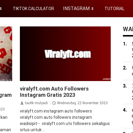
INSTAGRAM
TIKTOK CALCULATOR
TUTORIAL
⏬
⏬
WAD
uto
auto followers instagram
Auto Views
viralyft.com Auto Followers
ers
Instagram
bot followers instagram
agram
Instagram Gratis 2023
instan
followers instagram instan
instagram
jasa
kipci
followers instagram
takipci
tips&trik
taufik mulyadi
Wednesday, 22 November 2023
tutorial
023
viralyft.com instagram auto followers
tkan
viralyft.com auto followers instagram
wadisipit-- viralyft.com uto followers sekaligus
2 aman
situs untuk ...