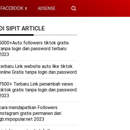
FACEBOOK
ADSENSE
⏬
I SIPIT ARTICLE
5000+Auto followers tiktok gratis
tanpa login dan password terbaru
2023
terbaru Link website auto like tiktok
online Gratis tanpa login dan password
7500+ Terbaru Link penambah views
tiktok gratis tanpa login dan password
2023
cara mendapatkan Followers
instagram gratis permanen dari
gb.mrpopular.net 2023