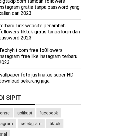
bigtakip.com tambah followers
instagram gratis tanpa password yang
kalian cari 2023
terbaru Link website penambah
followers tiktok gratis tanpa login dan
password 2023
Techyhit.com free fo0llowers
instagram free like instagram terbaru
2023
wallpaper foto justina xie super HD
download sekarang juga
I SIPIT
ense
aplikasi
facebook
tagram
selebgram
tiktok
rial