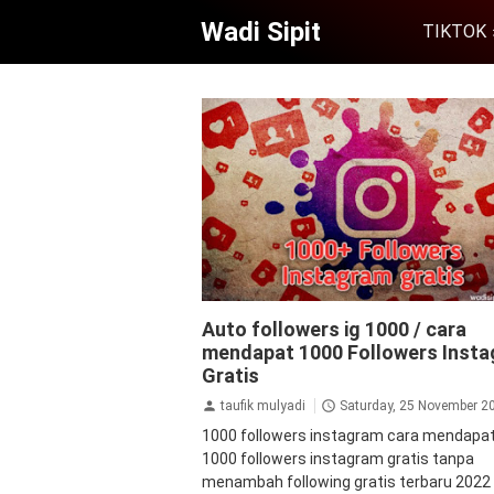
Wadi Sipit
TIKTOK
aplikasi
aplikasi penambah followers
a
Auto followers ig 1000 / cara
followers instagram
followers
follow
mendapat 1000 Followers Inst
instagram gratis
followers instagram 
instagram
Gratis
jasa followers instagram
ta
tips&trik
tutorial
taufik mulyadi
Saturday, 25 November 2
1000 followers instagram cara mendapa
1000 followers instagram gratis tanpa
menambah following gratis terbaru 202