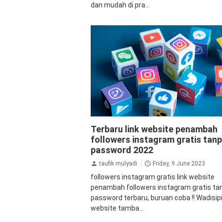
dan mudah di pra...
aplikasi
aplikasi penambah followers
a
Terbaru link website penambah
followers instagram
Auto Views Inst
followers instagram gratis tan
followers
followers instagram gratis
followers instagram instan
password 2022
instagram
followers instagram
tutorial
taufik mulyadi
Friday, 9 June 2023
followers instagram gratis link website
penambah followers instagram gratis ta
password terbaru, buruan coba !! Wadisipi
website tamba...