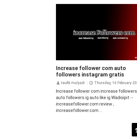
auto followers instagram
Auto Views
Increase follower com auto
Instagram
bot followers instagram
followers instagram gratis
followers instagram gratis
followers
instagram instan
instagram
jasa follo
taufik mulyadi
Thursday, 16 February 2
instagram
tips&trik
tutorial
Increase follower com increase follower
auto followers ig auto like ig Wadisipit --
increasefollower.com review ,
increasefollower.com ...