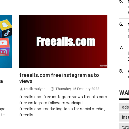
uto
auto followers instagram
Auto Views
freealls.com free instagram auto
agram
Instagram
bot followers instagram
pa
views
followers instagram gratis
instagram
jasa
jasa
followers instagram
tips&trik
tutorial
taufik mulyadi
Thursday, 16 February 2023
WAD
freealls.com free instagram views freealls.com
free instagram followers wadisipit--
ads
npa
freealls.com marketing tools for social media ,
t –
freealls...
ins
tuto